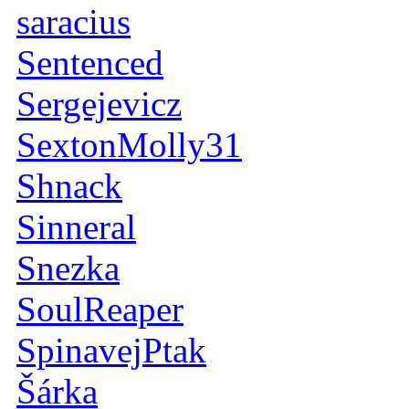
saracius
Sentenced
Sergejevicz
SextonMolly31
Shnack
Sinneral
Snezka
SoulReaper
SpinavejPtak
Šárka