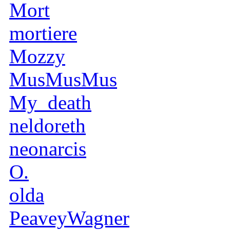
Mort
mortiere
Mozzy
MusMusMus
My_death
neldoreth
neonarcis
O.
olda
PeaveyWagner