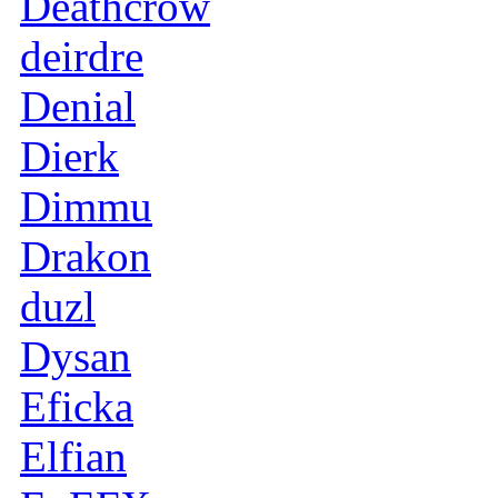
Deathcrow
deirdre
Denial
Dierk
Dimmu
Drakon
duzl
Dysan
Eficka
Elfian