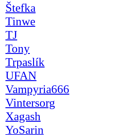
Štefka
Tinwe
TJ
Tony
Trpaslík
UFAN
Vampyria666
Vintersorg
Xagash
YoSarin