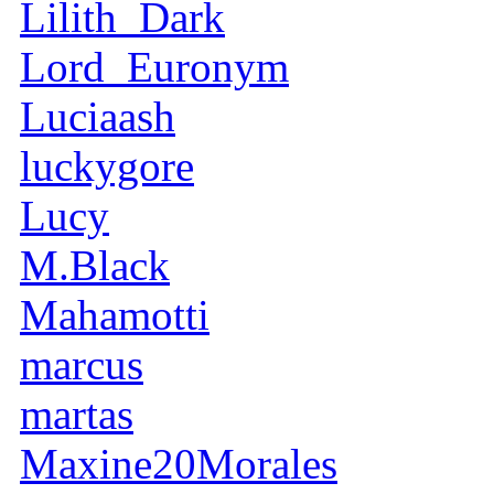
Lilith_Dark
Lord_Euronym
Luciaash
luckygore
Lucy
M.Black
Mahamotti
marcus
martas
Maxine20Morales