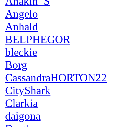
Anakin_S
Angelo
Anhald
BELPHEGOR
bleckie
Borg
CassandraHORTON22
CityShark
Clarkia
daigona