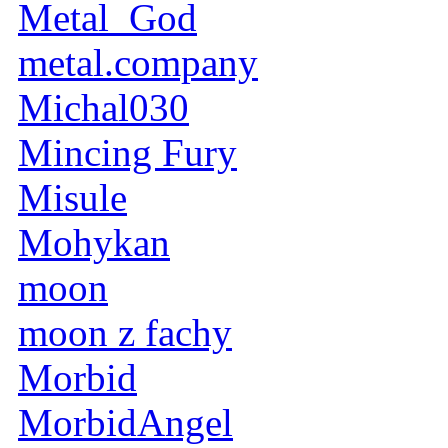
Metal_God
metal.company
Michal030
Mincing Fury
Misule
Mohykan
moon
moon z fachy
Morbid
MorbidAngel