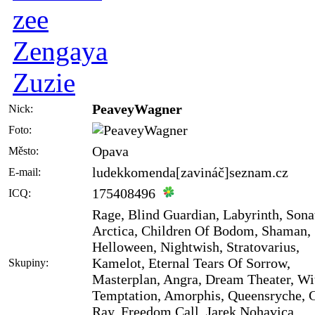
zee
Zengaya
Zuzie
PeaveyWagner
Nick:
Foto:
Opava
Město:
ludekkomenda[zavináč]seznam.cz
E-mail:
175408496
ICQ:
Rage, Blind Guardian, Labyrinth, Sona
Arctica, Children Of Bodom, Shaman,
Helloween, Nightwish, Stratovarius,
Kamelot, Eternal Tears Of Sorrow,
Skupiny:
Masterplan, Angra, Dream Theater, Wi
Temptation, Amorphis, Queensryche,
Ray, Freedom Call, Jarek Nohavica