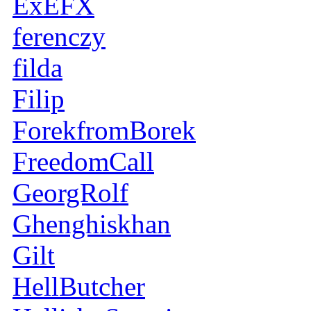
ExEFX
ferenczy
filda
Filip
ForekfromBorek
FreedomCall
GeorgRolf
Ghenghiskhan
Gilt
HellButcher