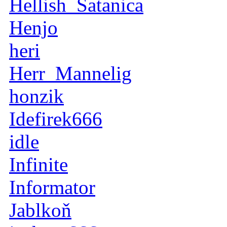
Hellish_Satanica
Henjo
heri
Herr_Mannelig
honzik
Idefirek666
idle
Infinite
Informator
Jablkoň