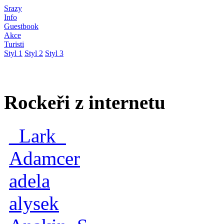
Srazy
Info
Guestbook
Akce
Turisti
Styl 1
Styl 2
Styl 3
Rockeři z internetu
_Lark_
Adamcer
adela
alysek