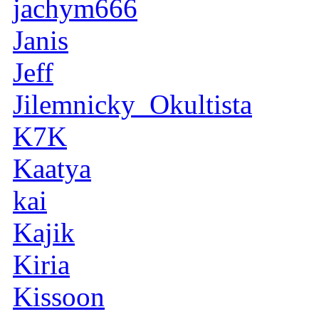
jachym666
Janis
Jeff
Jilemnicky_Okultista
K7K
Kaatya
kai
Kajik
Kiria
Kissoon