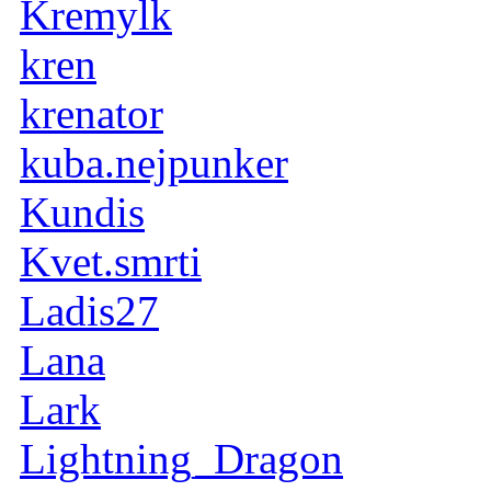
Kremylk
kren
krenator
kuba.nejpunker
Kundis
Kvet.smrti
Ladis27
Lana
Lark
Lightning_Dragon