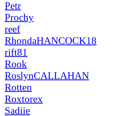
Petr
Prochy
reef
RhondaHANCOCK18
rift81
Rook
RoslynCALLAHAN
Rotten
Roxtorex
Sadiie